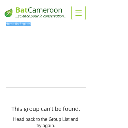
Bat
Cameroon
...science pour la conservation...
Home (in English)
This group can't be found.
Head back to the Group List and
try again.