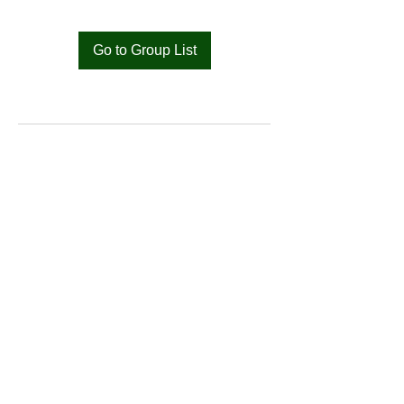
Go to Group List
Bat
Cameroon
Merci pour votre soutien