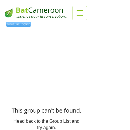
Bat
Cameroon
...science pour la conservation...
Home (in English)
This group can't be found.
Head back to the Group List and
try again.