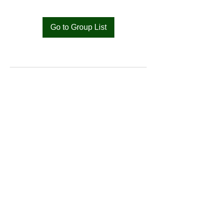
Go to Group List
Bat
Cameroon
Merci pour votre soutien