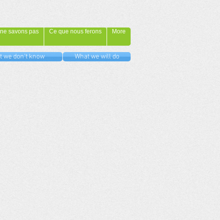
ne savons pas
Ce que nous ferons
More
 we don't know
What we will do