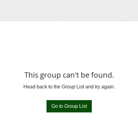
This group can't be found.
Head back to the Group List and try again.
Go to Group List