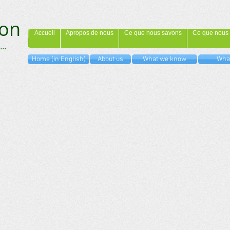
on
Accueil
Apropos de nous
Ce que nous savons
Ce que nous 
...
Home (in English)
About us
What we know
What