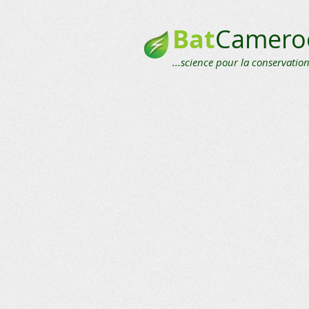
Bat
Camero
...science pour la conservation