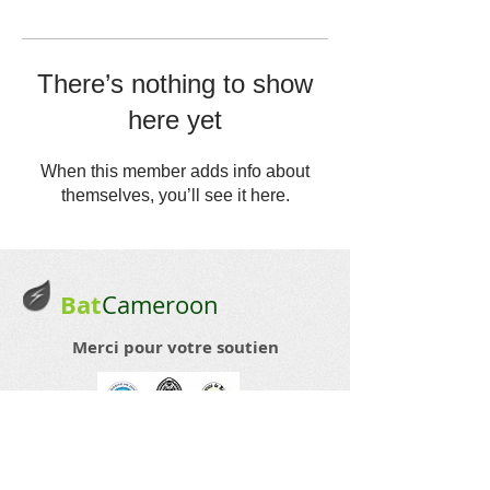
There’s nothing to show
here yet
When this member adds info about
themselves, you’ll see it here.
Bat
Cameroon
Merci pour votre soutien