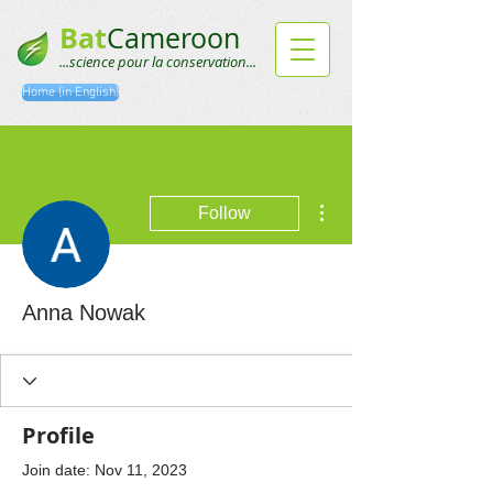
Bat
Cameroon
...science pour la conservation...
Home (in English)
More actions
Follow
Anna Nowak
Profile
Join date: Nov 11, 2023