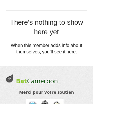
There’s nothing to show
here yet
When this member adds info about
themselves, you’ll see it here.
Bat
Cameroon
Merci pour votre soutien