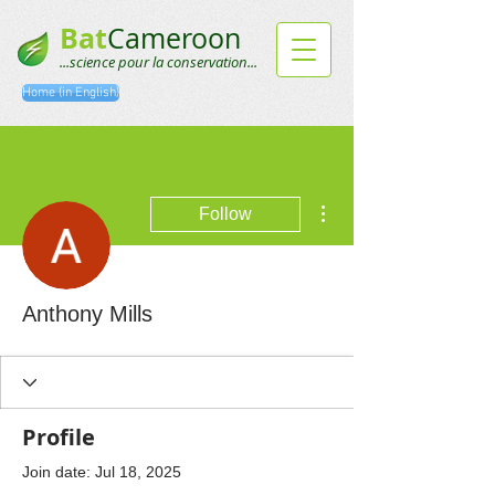
Bat
Cameroon
...science pour la conservation...
Home (in English)
More actions
Follow
Anthony Mills
Profile
Join date: Jul 18, 2025