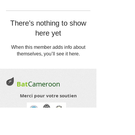
There’s nothing to show
here yet
When this member adds info about
themselves, you’ll see it here.
Bat
Cameroon
Merci pour votre soutien