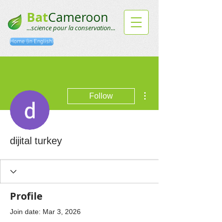
Bat
Cameroon
...science pour la conservation...
Home (in English)
More actions
Follow
dijital turkey
Profile
Join date: Mar 3, 2026