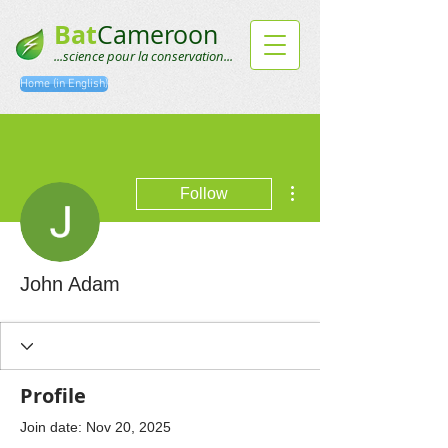
Bat
Cameroon
...science pour la conservation...
Home (in English)
More actions
Follow
John Adam
Profile
Join date: Nov 20, 2025