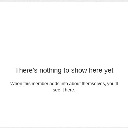
There’s nothing to show here yet
When this member adds info about themselves, you’ll
see it here.