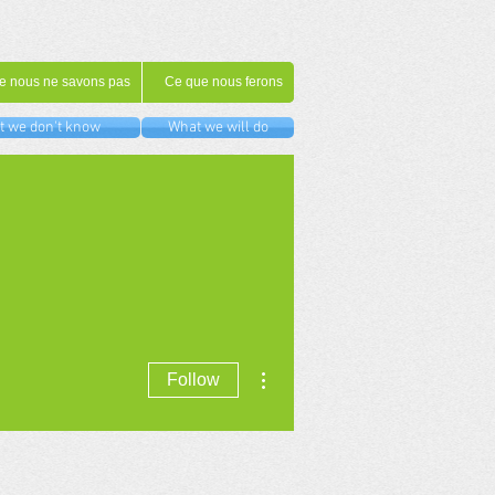
e nous ne savons pas
Ce que nous ferons
 we don't know
What we will do
More actions
Follow