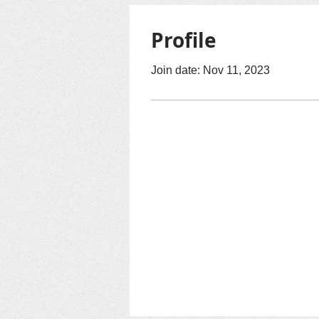
Profile
Join date: Nov 11, 2023