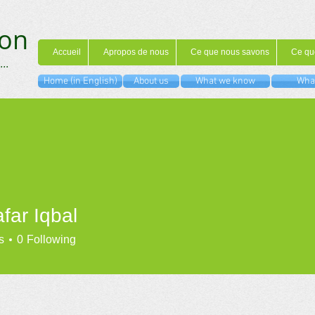
on
Accueil
Apropos de nous
Ce que nous savons
Ce qu
...
Home (in English)
About us
What we know
What
far Iqbal
s
0
Following