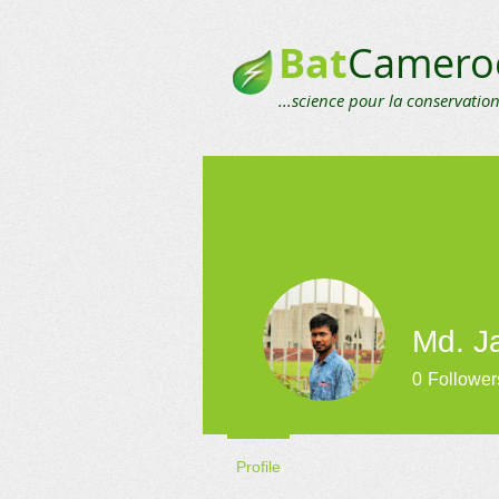
Bat
Camero
...science pour la conservation
Md. Ja
0
Follower
Profile