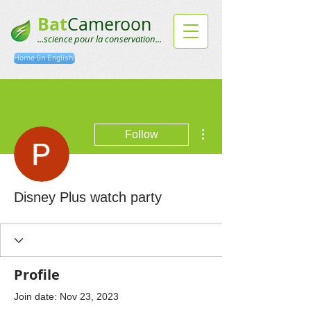
Bat
Cameroon
...science pour la conservation...
Home (in English)
More actions
Follow
Disney Plus watch party
Profile
Join date: Nov 23, 2023