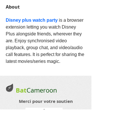
About
Disney plus watch party
is a browser 
extension letting you watch Disney 
Plus alongside friends, wherever they 
are. Enjoy synchronised video 
playback, group chat, and video/audio 
call features. It is perfect for sharing the 
latest movies/series magic.
Bat
Cameroon
Merci pour votre soutien