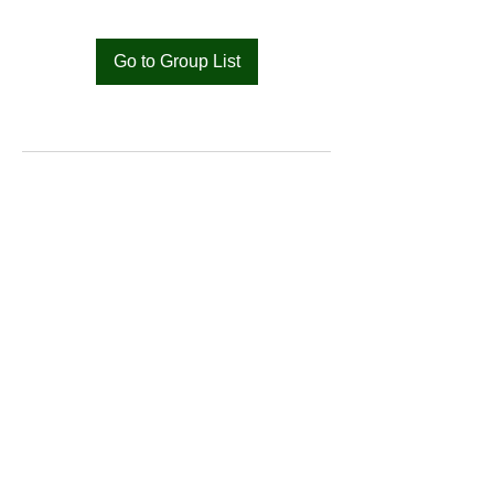
Go to Group List
Bat
Cameroon
Merci pour votre soutien