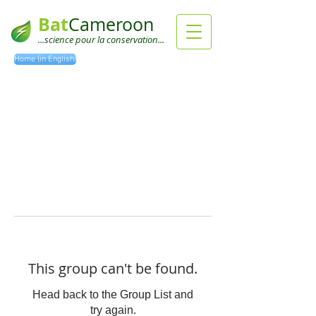
Bat
Cameroon
...science pour la conservation...
Home (in English)
This group can't be found.
Head back to the Group List and
try again.