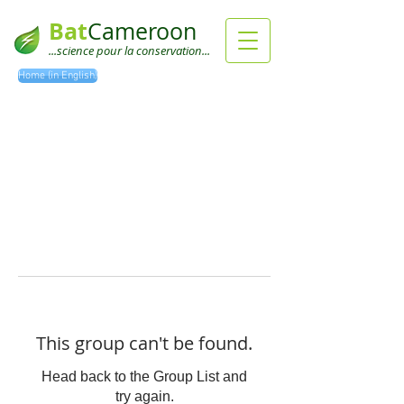
Bat
Cameroon
...science pour la conservation...
Home (in English)
This group can't be found.
Head back to the Group List and
try again.