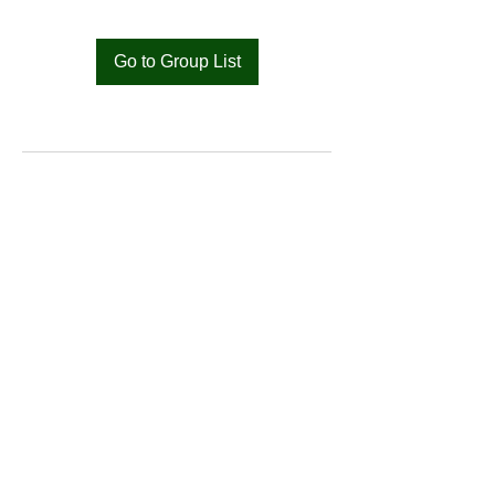
Go to Group List
Bat
Cameroon
Merci pour votre soutien