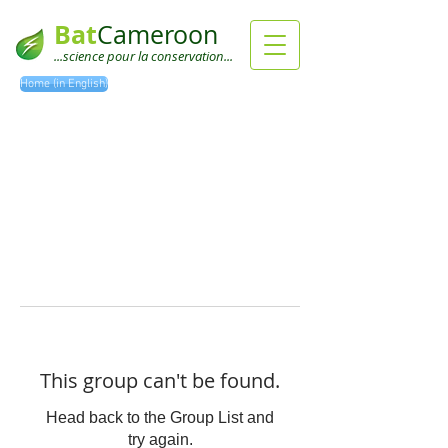
Bat
Cameroon
...science pour la conservation...
Home (in English)
This group can't be found.
Head back to the Group List and
try again.