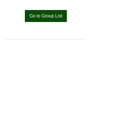
Go to Group List
Bat
Cameroon
Merci pour votre soutien