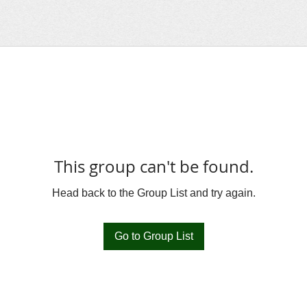
This group can't be found.
Head back to the Group List and try again.
Go to Group List