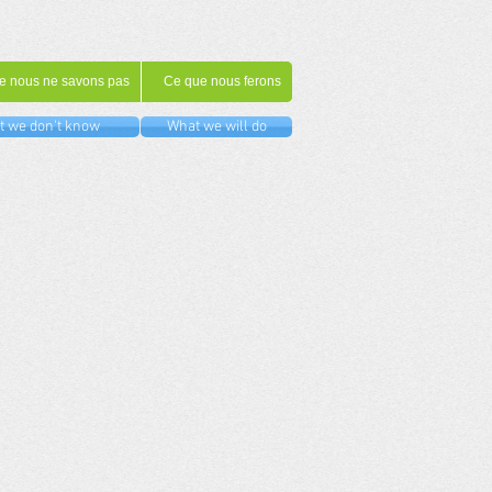
e nous ne savons pas
Ce que nous ferons
 we don't know
What we will do