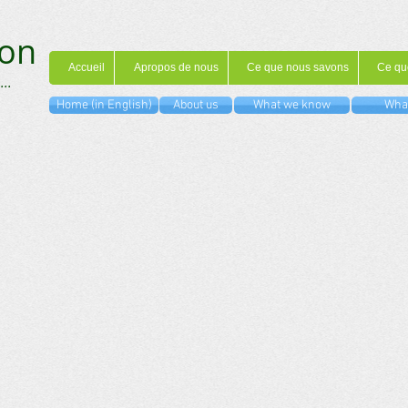
on
Accueil
Apropos de nous
Ce que nous savons
Ce qu
...
Home (in English)
About us
What we know
What