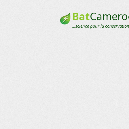
Bat
Camero
...science pour la conservation