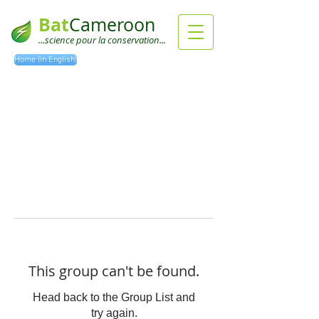
Bat
Cameroon
...science pour la conservation...
Home (in English)
This group can't be found.
Head back to the Group List and
try again.