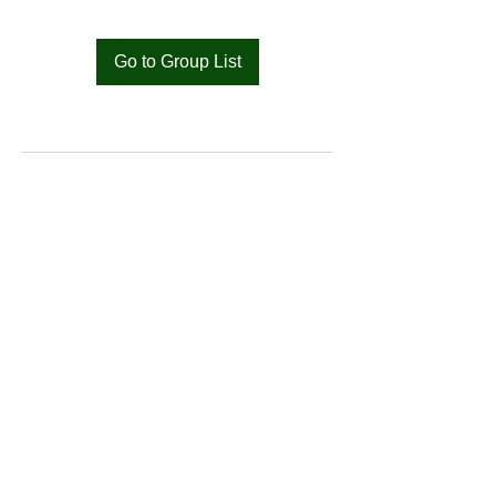
Go to Group List
Bat
Cameroon
Merci pour votre soutien