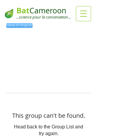
Bat
Cameroon
...science pour la conservation...
Home (in English)
This group can't be found.
Head back to the Group List and
try again.