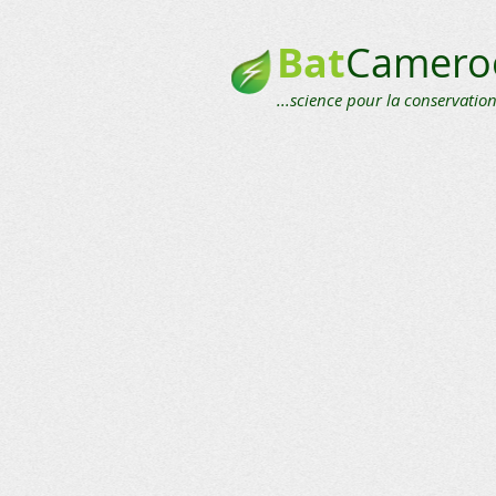
Bat
Camero
...science pour la conservation