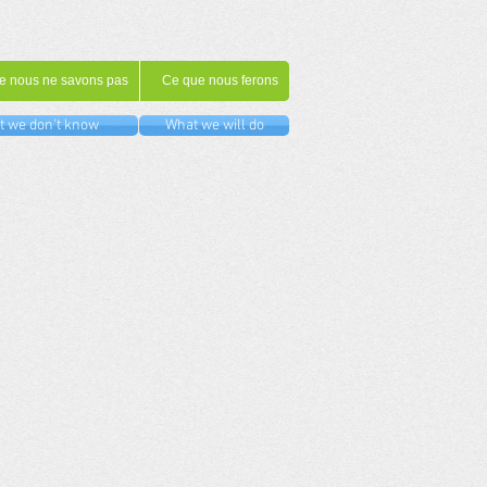
e nous ne savons pas
Ce que nous ferons
 we don't know
What we will do