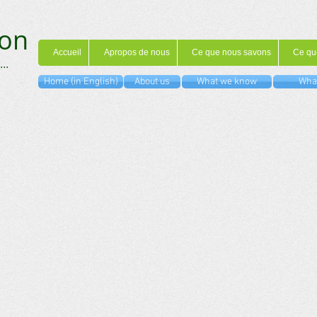
on
Accueil
Apropos de nous
Ce que nous savons
Ce qu
...
Home (in English)
About us
What we know
What