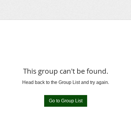
This group can't be found.
Head back to the Group List and try again.
Go to Group List