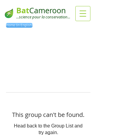
Bat
Cameroon
...science pour la conservation...
Home (in English)
This group can't be found.
Head back to the Group List and
try again.