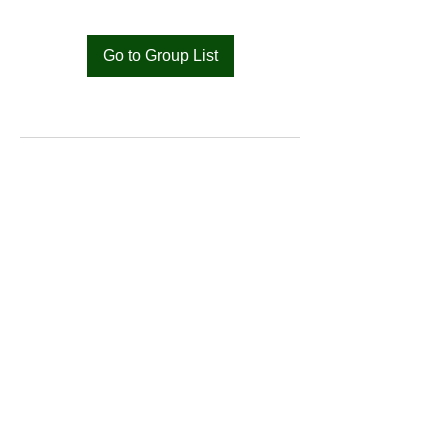
Go to Group List
Bat
Cameroon
Merci pour votre soutien