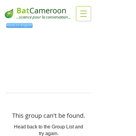
Bat
Cameroon
...science pour la conservation...
Home (in English)
This group can't be found.
Head back to the Group List and
try again.