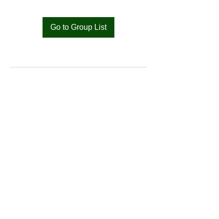
Go to Group List
Bat
Cameroon
Merci pour votre soutien