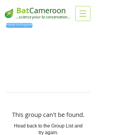
Bat
Cameroon
...science pour la conservation...
Home (in English)
This group can't be found.
Head back to the Group List and
try again.