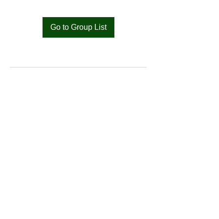
Go to Group List
Bat
Cameroon
Merci pour votre soutien