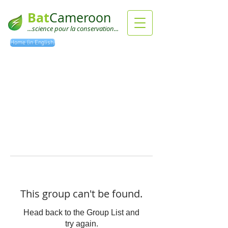
Bat
Cameroon
...science pour la conservation...
Home (in English)
This group can't be found.
Head back to the Group List and
try again.