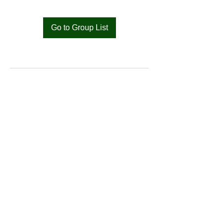
Go to Group List
Bat
Cameroon
Merci pour votre soutien