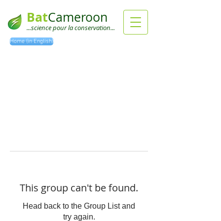
Bat
Cameroon
...science pour la conservation...
Home (in English)
This group can't be found.
Head back to the Group List and
try again.