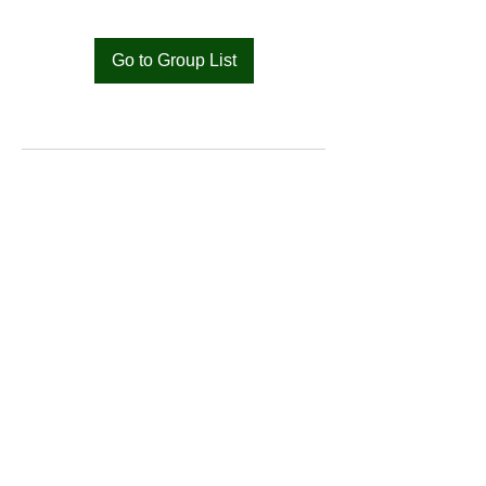
Go to Group List
Bat
Cameroon
Merci pour votre soutien