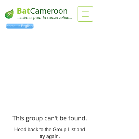
Bat
Cameroon
...science pour la conservation...
Home (in English)
This group can't be found.
Head back to the Group List and
try again.