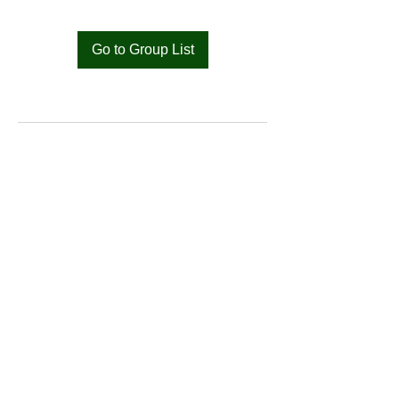
Go to Group List
Bat
Cameroon
Merci pour votre soutien