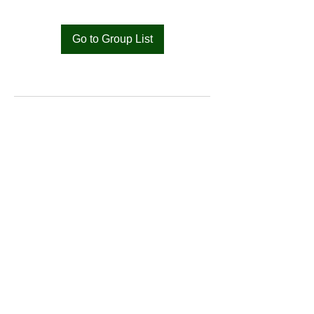
Go to Group List
Bat
Cameroon
Merci pour votre soutien