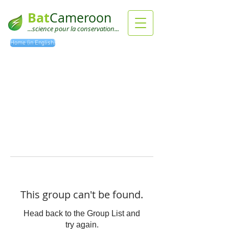
Bat
Cameroon
...science pour la conservation...
Home (in English)
This group can't be found.
Head back to the Group List and
try again.