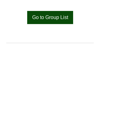
Go to Group List
Bat
Cameroon
Merci pour votre soutien