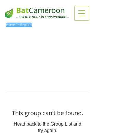
Bat
Cameroon
...science pour la conservation...
Home (in English)
This group can't be found.
Head back to the Group List and
try again.