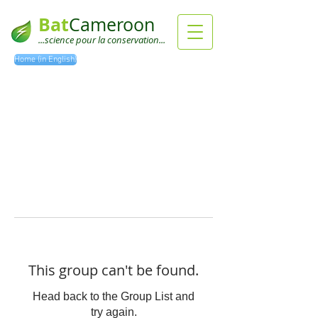
Bat
Cameroon
...science pour la conservation...
Home (in English)
This group can't be found.
Head back to the Group List and
try again.