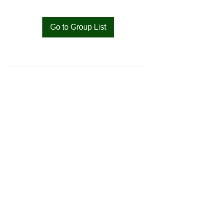
Go to Group List
Bat
Cameroon
Merci pour votre soutien