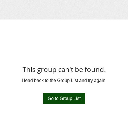
This group can't be found.
Head back to the Group List and try again.
Go to Group List