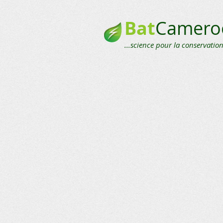
Bat
Camero
...science pour la conservation