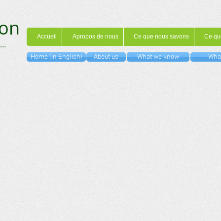
on
Accueil
Apropos de nous
Ce que nous savons
Ce qu
...
Home (in English)
About us
What we know
What