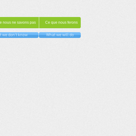
e nous ne savons pas
Ce que nous ferons
 we don't know
What we will do