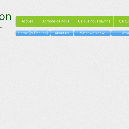
on
Accueil
Apropos de nous
Ce que nous savons
Ce qu
...
Home (in English)
About us
What we know
What