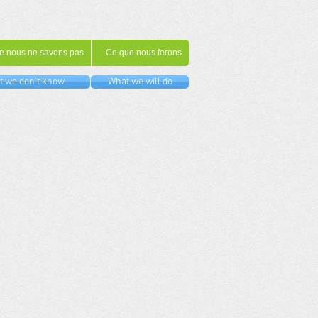
e nous ne savons pas
Ce que nous ferons
 we don't know
What we will do