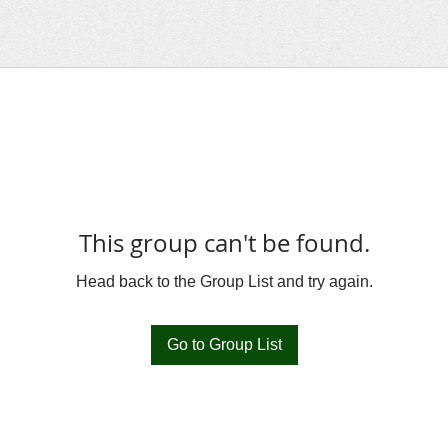
This group can't be found.
Head back to the Group List and try again.
Go to Group List