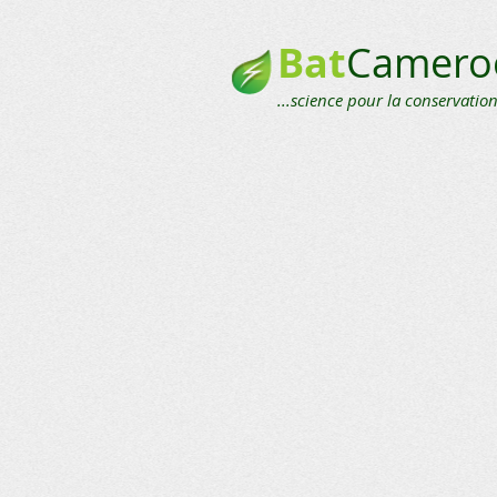
Bat
Camero
...science pour la conservation