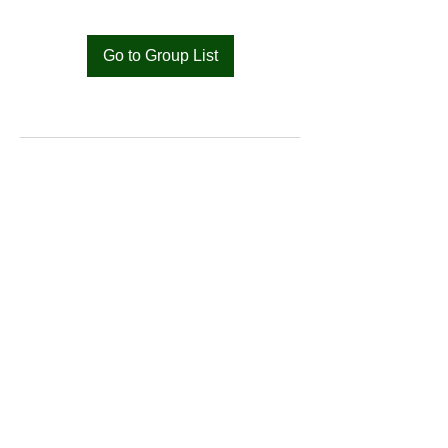
Go to Group List
Bat
Cameroon
Merci pour votre soutien