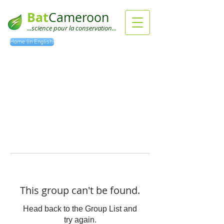
Bat
Cameroon
...science pour la conservation...
Home (in English)
This group can't be found.
Head back to the Group List and
try again.