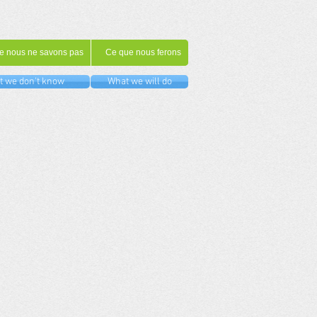
e nous ne savons pas
Ce que nous ferons
 we don't know
What we will do