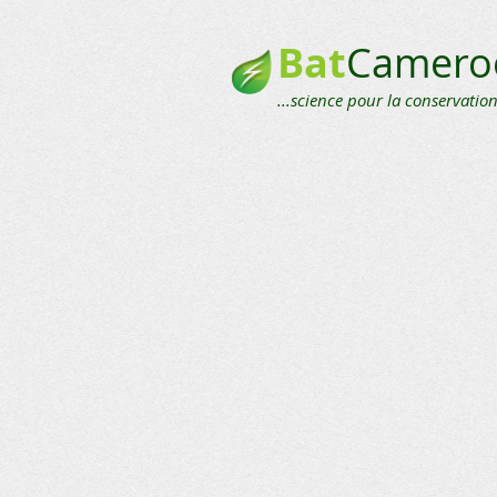
Bat
Camero
...science pour la conservation