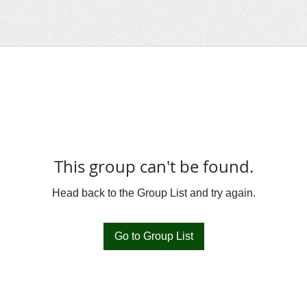
This group can't be found.
Head back to the Group List and try again.
Go to Group List