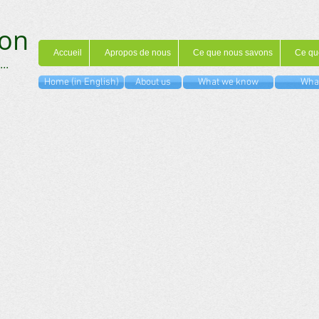
on
Accueil
Apropos de nous
Ce que nous savons
Ce qu
...
Home (in English)
About us
What we know
What