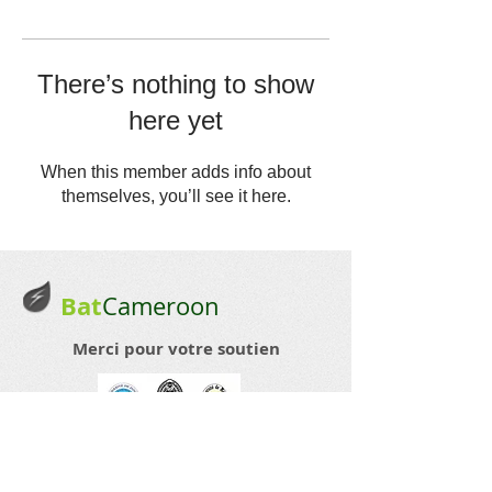
There’s nothing to show
here yet
When this member adds info about
themselves, you’ll see it here.
Bat
Cameroon
Merci pour votre soutien