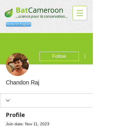
Bat
Cameroon
...science pour la conservation...
Home (in English)
More actions
Follow
Chandon Raj
Profile
Join date: Nov 11, 2023